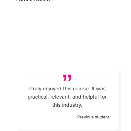
I truly enjoyed this course.
It was
practical, relevant, and helpful for
this industry.
Previous student