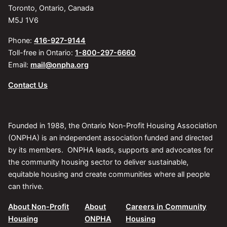
Toronto, Ontario, Canada
M5J 1V6
Phone:
416-927-9144
Toll-free in Ontario:
1-800-297-6660
Email:
mail@onpha.org
Contact Us
Founded in 1988, the Ontario Non-Profit Housing Association
(ONPHA) is an independent association funded and directed
by its members. ONPHA leads, supports and advocates for
the community housing sector to deliver sustainable,
equitable housing and create communities where all people
can thrive.
About Non-Profit
About
Careers in Community
Housing
ONPHA
Housing