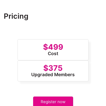
submit their own project plan for evaluation.
Pricing
$499
Cost
$375
Upgraded Members
Register now