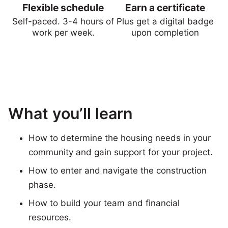
Flexible schedule
Earn a certificate
Self-paced. 3-4 hours of
Plus get a digital badge
work per week.
upon completion
What you’ll learn
How to determine the housing needs in your
community and gain support for your project.
How to enter and navigate the construction
phase.
How to build your team and financial
resources.