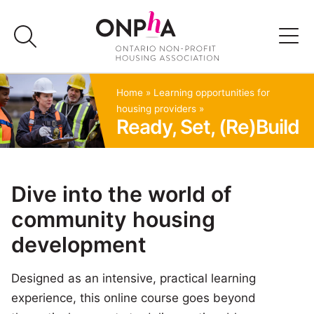
Skip
to
content
Advocacy
Home
»
Learning opportunities for
housing providers
»
Ready, Set, (Re)Build
Programs & Events
Media
Dive into the world of
community housing
Join Us
development
Member Login
Designed as an intensive, practical learning
experience, this online course goes beyond