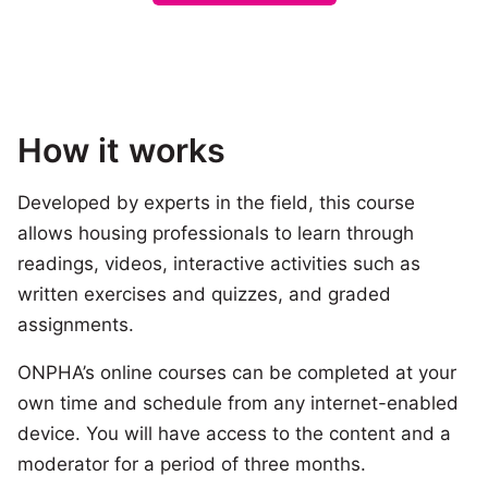
How it works
Developed by experts in the field, this course
allows housing professionals to learn through
readings, videos, interactive activities such as
written exercises and quizzes, and graded
assignments.
ONPHA’s online courses can be completed at your
own time and schedule from any internet-enabled
device. You will have access to the content and a
moderator for a period of three months.