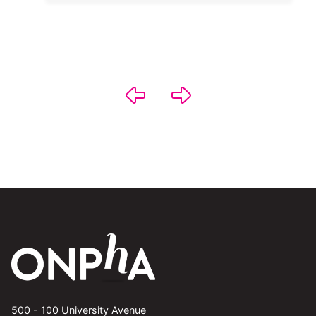
500 - 100 University Avenue