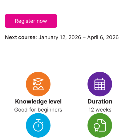
Register now
Next course:
January 12, 2026 – April 6, 2026
Knowledge level
Duration
Good for beginners
12 weeks