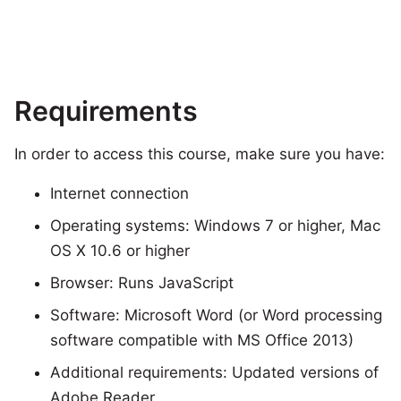
Requirements
In order to access this course, make sure you have:
Internet connection
Operating systems: Windows 7 or higher, Mac
OS X 10.6 or higher
Browser: Runs JavaScript
Software: Microsoft Word (or Word processing
software compatible with MS Office 2013)
Additional requirements: Updated versions of
Adobe Reader