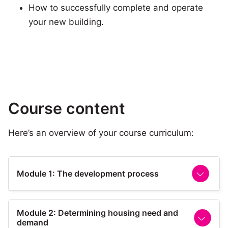
How to successfully complete and operate
your new building.
Course content
Here’s an overview of your course curriculum:
Module 1: The development process
This module provides an introduction to the
Module 2: Determining housing need and
overall development process, the stages of
demand