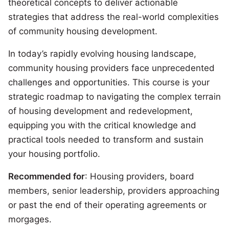
theoretical concepts to deliver actionable
strategies that address the real-world complexities
of community housing development.
In today’s rapidly evolving housing landscape,
community housing providers face unprecedented
challenges and opportunities. This course is your
strategic roadmap to navigating the complex terrain
of housing development and redevelopment,
equipping you with the critical knowledge and
practical tools needed to transform and sustain
your housing portfolio.
Recommended for
: Housing providers, board
members, senior leadership, providers approaching
or past the end of their operating agreements or
morgages.