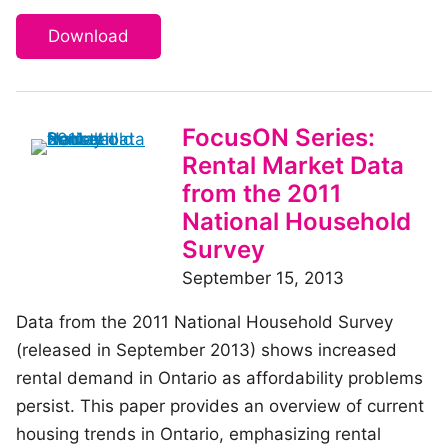
Download
FocusON Series:
Rental Market Data
from the 2011
National Household
Survey
September 15, 2013
Data from the 2011 National Household Survey
(released in September 2013) shows increased
rental demand in Ontario as affordability problems
persist. This paper provides an overview of current
housing trends in Ontario, emphasizing rental