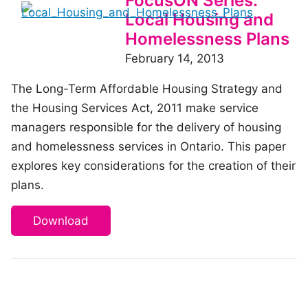
FocusON Series:
Local Housing and
Homelessness Plans
February 14, 2013
The Long-Term Affordable Housing Strategy and
the Housing Services Act, 2011 make service
managers responsible for the delivery of housing
and homelessness services in Ontario. This paper
explores key considerations for the creation of their
plans.
Download