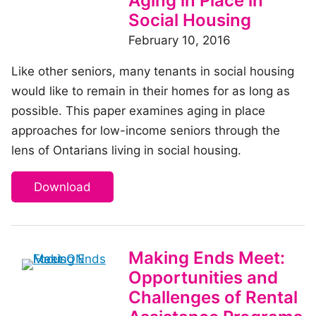
Aging in Place in
Social Housing
February 10, 2016
Like other seniors, many tenants in social housing
would like to remain in their homes for as long as
possible. This paper examines aging in place
approaches for low-income seniors through the
lens of Ontarians living in social housing.
Download
Making Ends Meet:
Opportunities and
Challenges of Rental