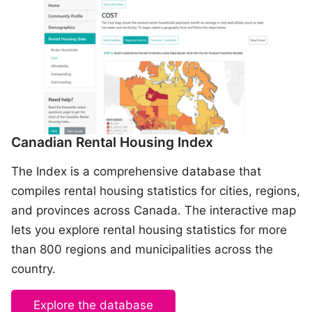
Canadian Rental Housing Index
The Index is a comprehensive database that
compiles rental housing statistics for cities, regions,
and provinces across Canada. The interactive map
lets you explore rental housing statistics for more
than 800 regions and municipalities across the
country.
Explore the database