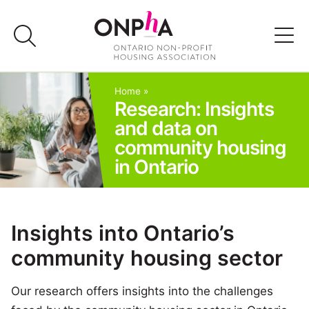
Skip
to
content
Advocacy
Home
»
Research: Insights
and data on
Programs & Events
community housing
in Ontario
Media
Join Us
Insights into Ontario’s
community housing sector
Member Login
Our research offers insights into the challenges