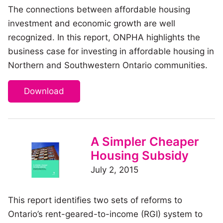
The connections between affordable housing
investment and economic growth are well
recognized. In this report, ONPHA highlights the
business case for investing in affordable housing in
Northern and Southwestern Ontario communities.
Download
A Simpler Cheaper
Housing Subsidy
July 2, 2015
This report identifies two sets of reforms to
Ontario’s rent-geared-to-income (RGI) system to