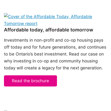
Affordable today, affordable tomorrow
Investments in non-profit and co-op housing pays
off today and for future generations, and continues
to be Ontario’s best investment. Read our case on
why investing in co-op and community housing
today will create a legacy for the next generation.
Read the brochure