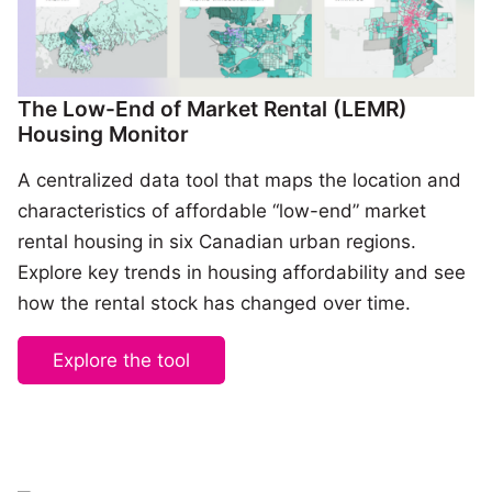
The Low-End of Market Rental (LEMR)
Housing Monitor
A centralized data tool that maps the location and
characteristics of affordable “low-end” market
rental housing in six Canadian urban regions.
Explore key trends in housing affordability and see
how the rental stock has changed over time.
Explore the tool