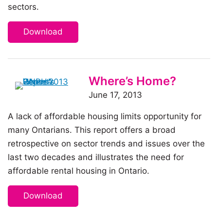
sectors.
Download
Where’s Home?
June 17, 2013
A lack of affordable housing limits opportunity for
many Ontarians. This report offers a broad
retrospective on sector trends and issues over the
last two decades and illustrates the need for
affordable rental housing in Ontario.
Download