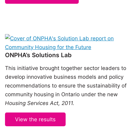
ONPHA’s Solutions Lab
This initiative brought together sector leaders to
develop innovative business models and policy
recommendations to ensure the sustainability of
community housing in Ontario under the new
Housing Services Act, 2011.
View the results