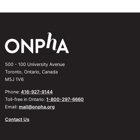
500 - 100 University Avenue
Toronto, Ontario, Canada
M5J 1V6
Phone:
416-927-9144
Toll-free in Ontario:
1-800-297-6660
Email:
mail@onpha.org
Contact Us