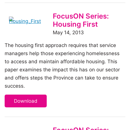
FocusON Series:
Housing First
May 14, 2013
The housing first approach requires that service
managers help those experiencing homelessness
to access and maintain affordable housing. This
paper examines the impact this has on our sector
and offers steps the Province can take to ensure
success.
Download