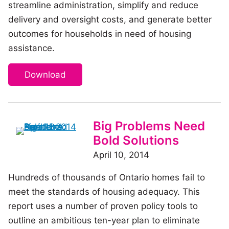
streamline administration, simplify and reduce
delivery and oversight costs, and generate better
outcomes for households in need of housing
assistance.
Download
Big Problems Need
Bold Solutions
April 10, 2014
Hundreds of thousands of Ontario homes fail to
meet the standards of housing adequacy. This
report uses a number of proven policy tools to
outline an ambitious ten-year plan to eliminate