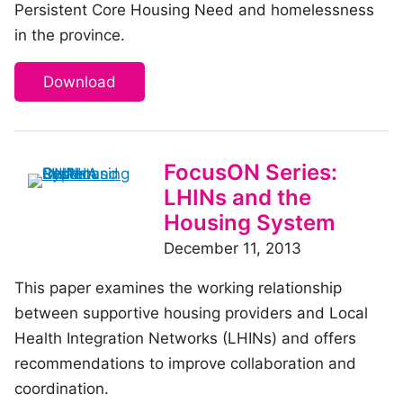
Persistent Core Housing Need and homelessness
in the province.
Download
FocusON Series:
LHINs and the
Housing System
December 11, 2013
This paper examines the working relationship
between supportive housing providers and Local
Health Integration Networks (LHINs) and offers
recommendations to improve collaboration and
coordination.