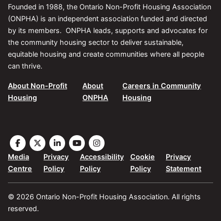
Founded in 1988, the Ontario Non-Profit Housing Association
(ONPHA) is an independent association funded and directed
by its members. ONPHA leads, supports and advocates for
the community housing sector to deliver sustainable,
equitable housing and create communities where all people
can thrive.
About Non-Profit
About
Careers in Community
Housing
ONPHA
Housing
Visit
Visit
Visit
Visit
Visit
the
the
the
the
the
Media
Privacy
Accessibility
Cookie
Privacy
ONPHA
ONPHA
ONPHA
ONPHA
ONPHA
Centre
Policy
Policy
Policy
Statement
page
page
page
page
page
on
on
on
on
on
© 2026 Ontario Non-Profit Housing Association. All rights
Facebook
X
LinkedIn
YouTube
Instagram
reserved.