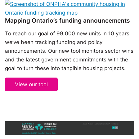
Mapping Ontario’s funding announcements
To reach our goal of 99,000 new units in 10 years,
we’ve been tracking funding and policy
announcements. Our new tool monitors sector wins
and the latest government commitments with the
goal to turn these into tangible housing projects.
View our tool