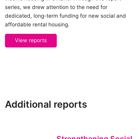
series, we drew attention to the need for
dedicated, long-term funding for new social and
affordable rental housing.
View reports
Additional reports
Strengthening Social