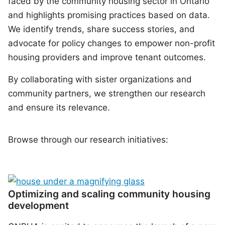
faced by the community housing sector in Ontario
and highlights promising practices based on data.
We identify trends, share success stories, and
advocate for policy changes to empower non-profit
housing providers and improve tenant outcomes.
By collaborating with sister organizations and
community partners, we strengthen our research
and ensure its relevance.
Browse through our research initiatives:
Optimizing and scaling community housing
development