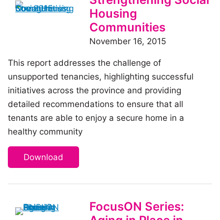
Housing
Communities
November 16, 2015
This report addresses the challenge of
unsupported tenancies, highlighting successful
initiatives across the province and providing
detailed recommendations to ensure that all
tenants are able to enjoy a secure home in a
healthy community
Download
FocusON Series: