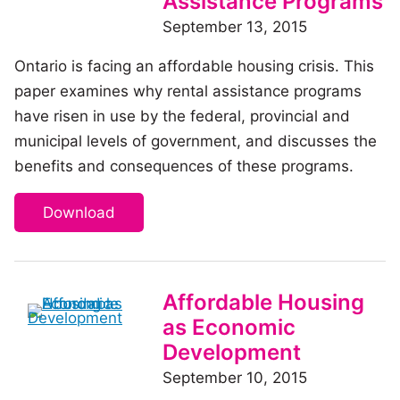
Assistance Programs
September 13, 2015
Ontario is facing an affordable housing crisis. This
paper examines why rental assistance programs
have risen in use by the federal, provincial and
municipal levels of government, and discusses the
benefits and consequences of these programs.
Download
Affordable Housing
as Economic
Development
September 10, 2015