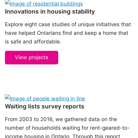
Innovations in housing stability
Explore eight case studies of unique initiatives that
have helped Ontarians find and keep a home that
is safe and affordable.
View projects
Waiting lists survey reports
From 2003 to 2016, we gathered data on the
number of households waiting for rent-geared-to-
income housing in Ontario. Through this report