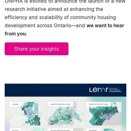
ONPHA is excited to announce the launch of a new
research initiative aimed at enhancing the
efficiency and scalability of community housing
development across Ontario—and
we want to hear
from you
.
Share your insights