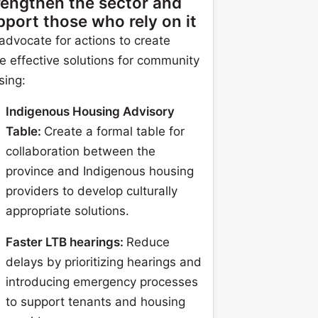
rengthen the sector and
pport those who rely on it
advocate for actions to create
e effective solutions for community
sing:
Indigenous Housing Advisory
Table:
Create a formal table for
collaboration between the
province and Indigenous housing
providers to develop culturally
appropriate solutions.
Faster LTB hearings:
Reduce
delays by prioritizing hearings and
introducing emergency processes
to support tenants and housing