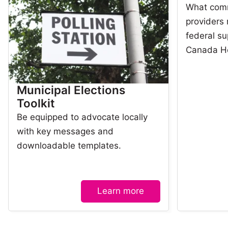
What com
providers
federal su
Canada H
Municipal Elections
Toolkit
Be equipped to advocate locally
with key messages and
downloadable templates.
Learn more