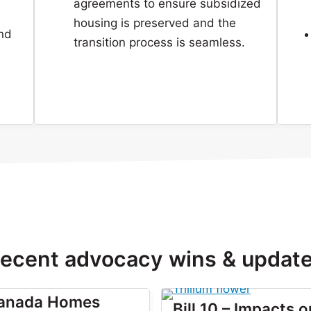
agreements to ensure subsidized
housing is preserved and the
and
transition process is seamless.
ecent advocacy wins & updat
Canada Homes
Bill 10 – Impacts o