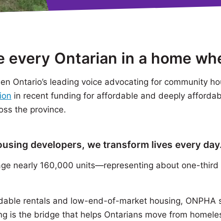
ee every Ontarian in a home wh
n Ontario’s leading voice advocating for community ho
ion
in recent funding for affordable and deeply afforda
oss the province.
housing developers, we transform lives every day
 nearly 160,000 units—representing about one-third 
dable rentals and low-end-of-market housing, ONPHA su
g is the bridge that helps Ontarians move from homel