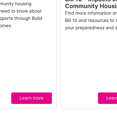
munity housing
Community Housi
 need to know about
Find more information on
pports through Build
Bill 10 and resources to
omes.
your preparedness and 
Learn more
Lear