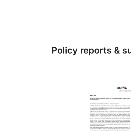
Policy reports & 