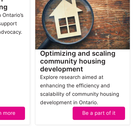
ng
 Ontario’s
 support
advocacy.
Optimizing and scaling
community housing
development
Explore research aimed at
enhancing the efficiency and
scalability of community housing
development in Ontario.
n more
Be a part of it