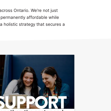
across Ontario. We’re not just
permanently affordable while
a holistic strategy that secures a