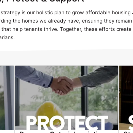
trategy is our holistic plan to grow affordable housing 
ding the homes we already have, ensuring they remain 
hat help tenants thrive. Together, these efforts create 
arians.