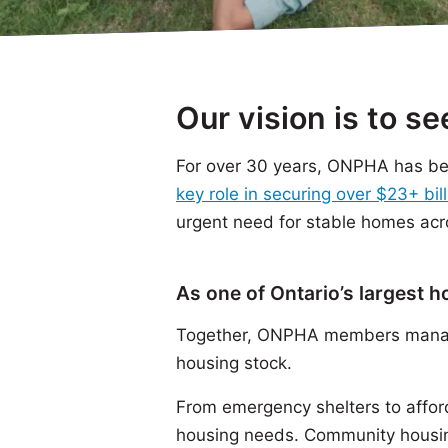
Our vision is to s
For over 30 years, ONPHA has bee
key role in securing over $23+ bill
urgent need for stable homes acr
As one of Ontario’s largest 
Together, ONPHA members manage
housing stock.
From emergency shelters to affor
housing needs. Community housin