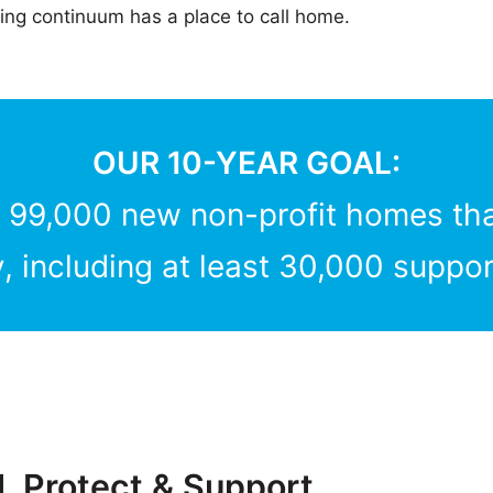
ing continuum has a place to call home.
OUR 10-YEAR GOAL:
st 99,000 new non-profit homes th
, including at least 30,000 suppo
d, Protect & Support