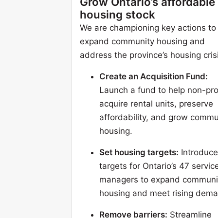
Grow Ontario’s affordable
housing stock
We are championing key actions to
expand community housing and
address the province’s housing cris
Create an Acquisition Fund:
Launch a fund to help non-pro
acquire rental units, preserve
affordability, and grow commu
housing.
Set housing targets:
Introduce
targets for Ontario’s 47 servic
managers to expand communi
housing and meet rising dema
Remove barriers:
Streamline