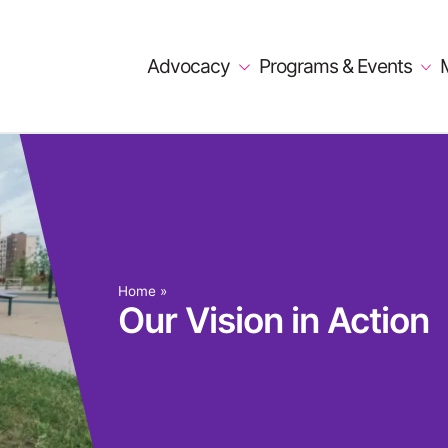
Advocacy
Programs & Events
Home
»
Our Vision in Action