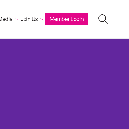
Media
Join Us
Member Login