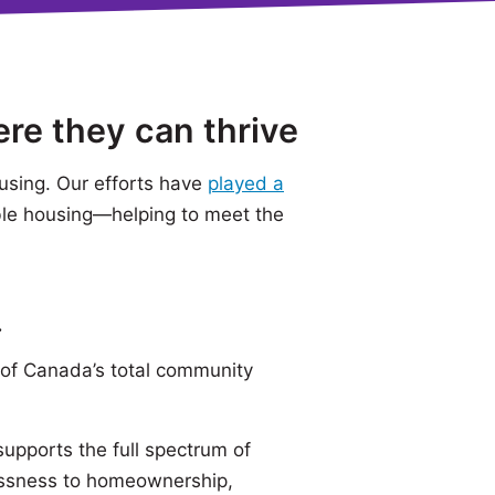
ere they can thrive
using. Our efforts have
played a
ble housing—helping to meet the
.
of Canada’s total community
pports the full spectrum of
essness to homeownership,