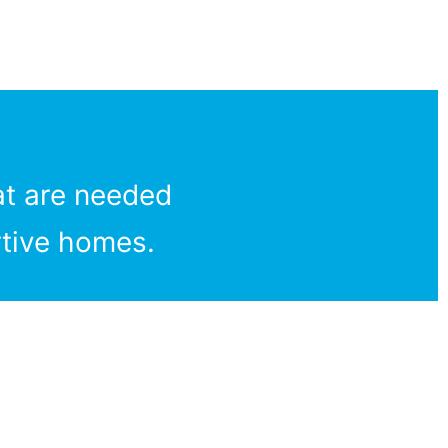
at are needed
rtive homes.