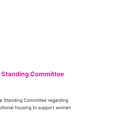
 Standing Committee
e Standing Committee regarding
nsitional housing to support women