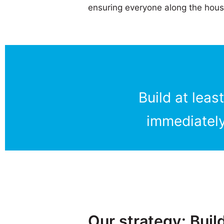
ensuring everyone along the hous
Build at lea
immediately
Our strategy: Buil