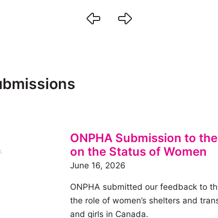
submissions
ONPHA Submission to the
on the Status of Women
June 16, 2026
ONPHA submitted our feedback to th
the role of women’s shelters and tra
and girls in Canada.