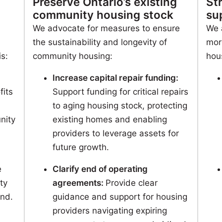
Preserve Ontario’s existing
St
community housing stock
su
We advocate for measures to ensure
We 
the sustainability and longevity of
mor
is:
community housing:
hou
Increase capital repair funding:
fits
Support funding for critical repairs
to aging housing stock, protecting
nity
existing homes and enabling
providers to leverage assets for
future growth.
e
Clarify end of operating
ty
agreements:
Provide clear
nd.
guidance and support for housing
providers navigating expiring