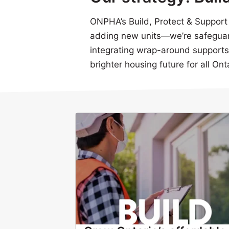
ONPHA’s Build, Protect & Support s
adding new units—we’re safeguar
integrating wrap-around supports t
brighter housing future for all Ont