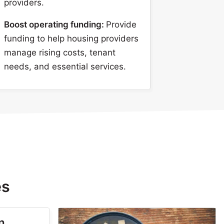
providers.
Boost operating funding:
Provide
funding to help housing providers
manage rising costs, tenant
needs, and essential services.
es
n