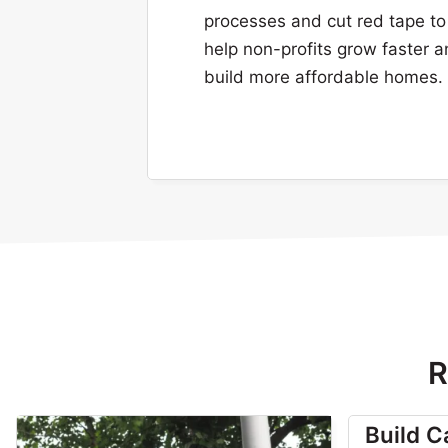
processes and cut red tape to
help non-profits grow faster 
build more affordable homes.
R
Build 