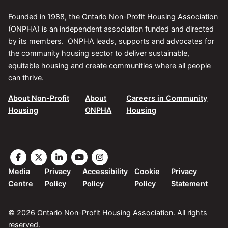
Founded in 1988, the Ontario Non-Profit Housing Association
(ONPHA) is an independent association funded and directed
by its members. ONPHA leads, supports and advocates for
the community housing sector to deliver sustainable,
equitable housing and create communities where all people
can thrive.
About Non-Profit
About
Careers in Community
Housing
ONPHA
Housing
Visit
Visit
Visit
Visit
Visit
the
the
the
the
the
Media
Privacy
Accessibility
Cookie
Privacy
ONPHA
ONPHA
ONPHA
ONPHA
ONPHA
Centre
Policy
Policy
Policy
Statement
page
page
page
page
page
on
on
on
on
on
© 2026 Ontario Non-Profit Housing Association. All rights
Facebook
X
LinkedIn
YouTube
Instagram
reserved.