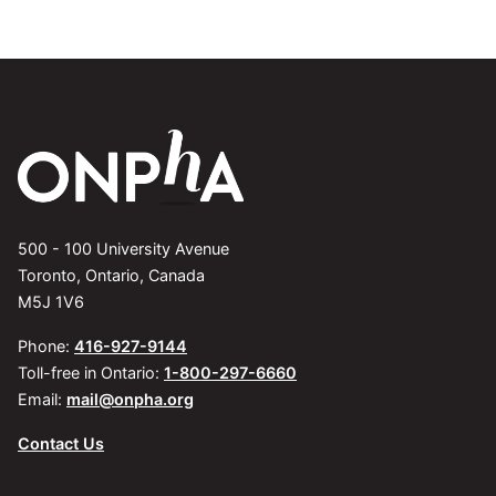
500 - 100 University Avenue
Toronto, Ontario, Canada
M5J 1V6
Phone:
416-927-9144
Toll-free in Ontario:
1-800-297-6660
Email:
mail@onpha.org
Contact Us