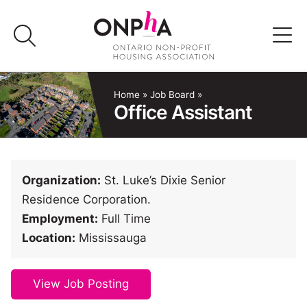
Skip
to
content
Advocacy
Home
»
Job Board
»
Office Assistant
Programs & Events
Media
Organization:
St. Luke’s Dixie Senior
Residence Corporation.
Join Us
Employment:
Full Time
Location:
Mississauga
Member Login
View Job Posting