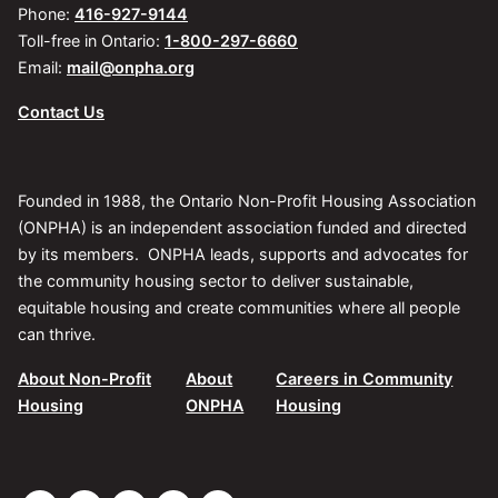
Phone:
416-927-9144
Toll-free in Ontario:
1-800-297-6660
Email:
mail@onpha.org
Contact Us
Founded in 1988, the Ontario Non-Profit Housing Association
(ONPHA) is an independent association funded and directed
by its members. ONPHA leads, supports and advocates for
the community housing sector to deliver sustainable,
equitable housing and create communities where all people
can thrive.
About Non-Profit
About
Careers in Community
Housing
ONPHA
Housing