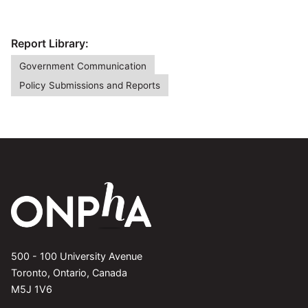
Report Library:
Government Communication
Policy Submissions and Reports
500 - 100 University Avenue
Toronto, Ontario, Canada
M5J 1V6