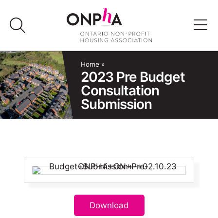
Skip
to
content
Advocacy
Home
»
2023 Pre Budget
Consultation
Programs & Events
Submission
Media
Join Us
Member Login
Download