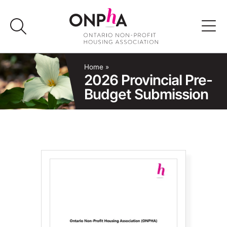
Skip
to
content
Advocacy
Home
»
2026 Provincial Pre-
Budget Submission
Programs & Events
Media
Join Us
Member Login