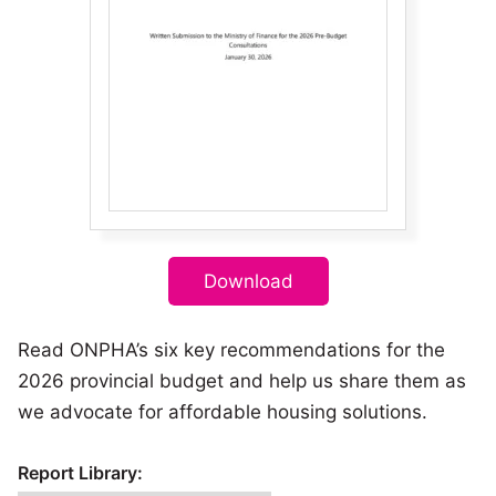
Download
Read ONPHA’s six key recommendations for the
2026 provincial budget and help us share them as
we advocate for affordable housing solutions.
Report Library: