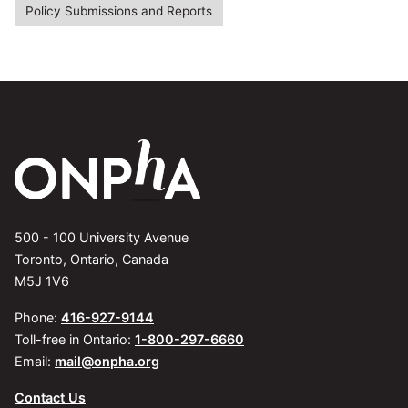
Policy Submissions and Reports
500 - 100 University Avenue
Toronto, Ontario, Canada
M5J 1V6
Phone:
416-927-9144
Toll-free in Ontario:
1-800-297-6660
Email:
mail@onpha.org
Contact Us