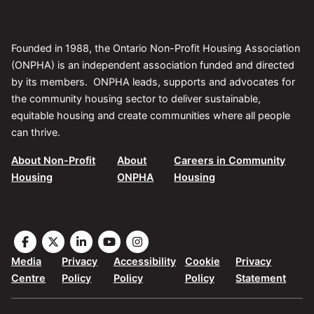
Founded in 1988, the Ontario Non-Profit Housing Association
(ONPHA) is an independent association funded and directed
by its members. ONPHA leads, supports and advocates for
the community housing sector to deliver sustainable,
equitable housing and create communities where all people
can thrive.
About Non-Profit
About
Careers in Community
Housing
ONPHA
Housing
Visit
Visit
Visit
Visit
Visit
the
the
the
the
the
Media
Privacy
Accessibility
Cookie
Privacy
ONPHA
ONPHA
ONPHA
ONPHA
ONPHA
Centre
Policy
Policy
Policy
Statement
page
page
page
page
page