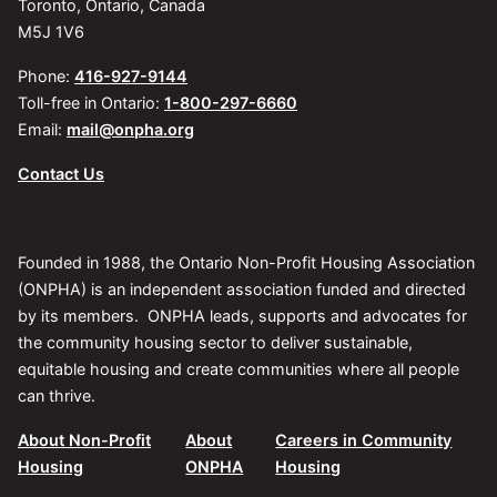
Toronto, Ontario, Canada
M5J 1V6
Phone:
416-927-9144
Toll-free in Ontario:
1-800-297-6660
Email:
mail@onpha.org
Contact Us
Founded in 1988, the Ontario Non-Profit Housing Association
(ONPHA) is an independent association funded and directed
by its members. ONPHA leads, supports and advocates for
the community housing sector to deliver sustainable,
equitable housing and create communities where all people
can thrive.
About Non-Profit
About
Careers in Community
Housing
ONPHA
Housing