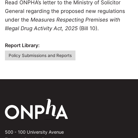
Read ONPHA’s letter to the Ministry of Solicitor
General regarding the proposed new regulations
under the
Measures Respecting Premises with
Illegal Drug Activity Act, 2025
(Bill 10).
Report Library:
Policy Submissions and Reports
500 - 100 University Avenue