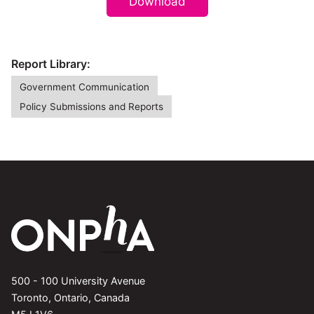
Download
Report Library:
Government Communication
Policy Submissions and Reports
500 - 100 University Avenue
Toronto, Ontario, Canada