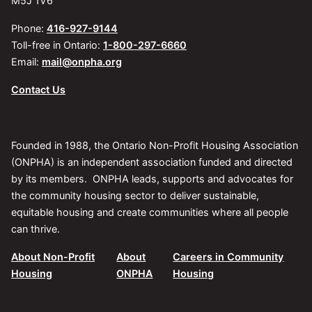
M5J 1V6
Phone:
416-927-9144
Toll-free in Ontario:
1-800-297-6660
Email:
mail@onpha.org
Contact Us
Founded in 1988, the Ontario Non-Profit Housing Association
(ONPHA) is an independent association funded and directed
by its members. ONPHA leads, supports and advocates for
the community housing sector to deliver sustainable,
equitable housing and create communities where all people
can thrive.
About Non-Profit
About
Careers in Community
Housing
ONPHA
Housing