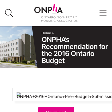
Skip
to
content
Advocacy
Home
»
ONPHA’s
Recommendation for
Programs & Events
the 2016 Ontario
Budget
Media
Join Us
Member Login