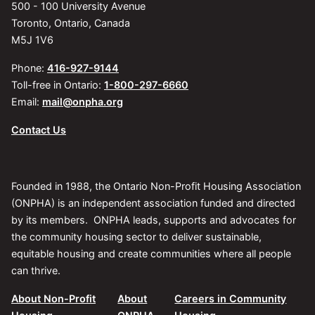
500 - 100 University Avenue
Toronto, Ontario, Canada
M5J 1V6
Phone:
416-927-9144
Toll-free in Ontario:
1-800-297-6660
Email:
mail@onpha.org
Contact Us
Founded in 1988, the Ontario Non-Profit Housing Association
(ONPHA) is an independent association funded and directed
by its members. ONPHA leads, supports and advocates for
the community housing sector to deliver sustainable,
equitable housing and create communities where all people
can thrive.
About Non-Profit
About
Careers in Community