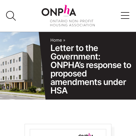
Skip
to
content
Advocacy
Home
»
Letter to the
Government:
Programs & Events
ONPHA’s response to
proposed
Media
amendments under
HSA
Join Us
Member Login