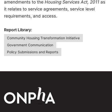
amendments to the
Housing Services Act, 2011
as
it relates to service agreements, service level
requirements, and access.
Report Library:
Community Housing Transformation Initiative
Government Communication
Policy Submissions and Reports