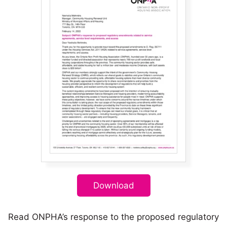
Download
Read ONPHA’s response to the proposed regulatory