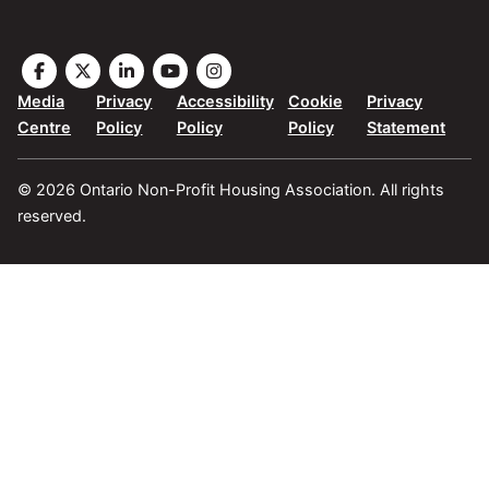
Visit
Visit
Visit
Visit
Visit
the
the
the
the
the
Media
Privacy
Accessibility
Cookie
Privacy
ONPHA
ONPHA
ONPHA
ONPHA
ONPHA
Centre
Policy
Policy
Policy
Statement
page
page
page
page
page
on
on
on
on
on
© 2026 Ontario Non-Profit Housing Association. All rights
Facebook
X
LinkedIn
YouTube
Instagram
reserved.