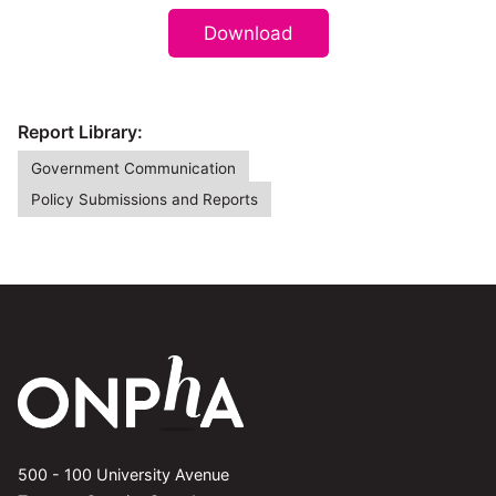
Download
Report Library:
Government Communication
Policy Submissions and Reports
500 - 100 University Avenue