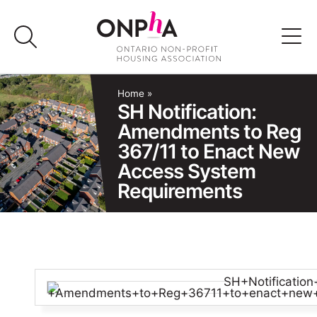
Skip
to
content
Advocacy
Home
»
SH Notification:
Amendments to Reg
Programs & Events
367/11 to Enact New
Access System
Media
Requirements
Join Us
Member Login