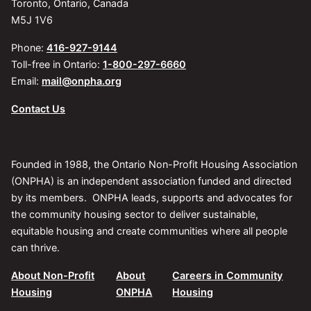
Toronto, Ontario, Canada
M5J 1V6
Phone:
416-927-9144
Toll-free in Ontario:
1-800-297-6660
Email:
mail@onpha.org
Contact Us
Founded in 1988, the Ontario Non-Profit Housing Association
(ONPHA) is an independent association funded and directed
by its members. ONPHA leads, supports and advocates for
the community housing sector to deliver sustainable,
equitable housing and create communities where all people
can thrive.
About Non-Profit
About
Careers in Community
Housing
ONPHA
Housing