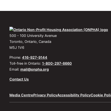
500 - 100 University Avenue
Toronto, Ontario, Canada
M5J 1V6
Phone:
416-927-9144
Toll-free in Ontario:
1-800-297-6660
Email:
mail@onpha.org
Contact Us
Media Centre
Privacy Policy
Accessibility Policy
Cookie Poli