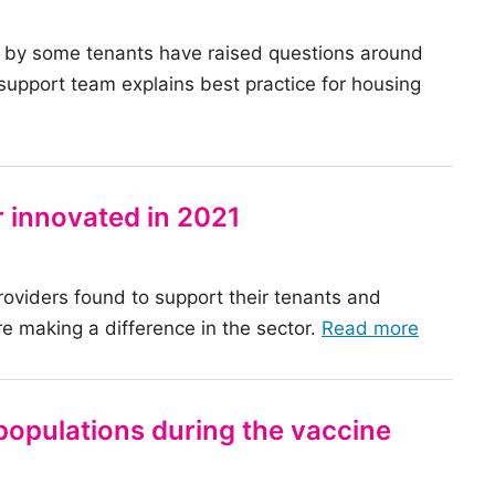
 by some tenants have raised questions around
pport team explains best practice for housing
 innovated in 2021
roviders found to support their tenants and
of
e making a difference in the sector.
Read more
the
article:
9
populations during the vaccine
ways
the