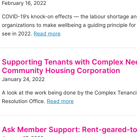
February 16, 2022
Shadow
of
COVID-19’s knock-on effects — the labour shortage an
a
organizations to make wellbeing a guiding principle fo
Pandemic
of
see in 2022.
Read more
the
article:
Meeting
Supporting Tenants with Complex Nee
the
Community Housing Corporation
new
January 24, 2022
demands
A look at the work being done by the Complex Tenanc
of
of
Resolution Office.
Read more
a
the
new
article:
workforce
Supporting
in
Ask Member Support: Rent-geared-to
Tenants
2022