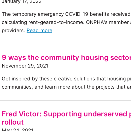
January 17, 2022
with
The temporary emergency COVID-19 benefits received
Complex
calculating rent-geared-to-income. ONPHA's member su
Needs:
of
providers.
Read more
An
the
example
article:
by
Ask
the
9 ways the community housing sector
Member
Toronto
November 29, 2021
Support:
Community
Get inspired by these creative solutions that housing p
Rent-
Housing
communities, and learn more about the projects that ar
geared-
Corporation
to-
income
and
Fred Victor: Supporting underserved 
COVID-
rollout
19
May 24, 2021