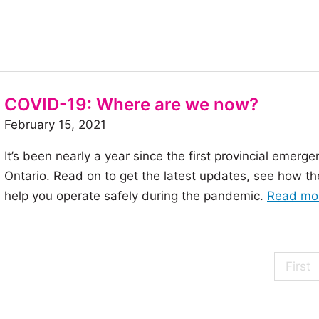
COVID-19: Where are we now?
February 15, 2021
It’s been nearly a year since the first provincial eme
Ontario. Read on to get the latest updates, see how th
help you operate safely during the pandemic.
Read mo
First