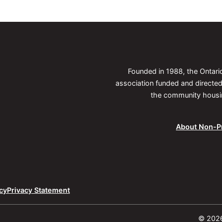
Founded in 1988, the Ontar
association funded and direct
the community housing
About Non-Pr
cy
Privacy Statement
© 2026 