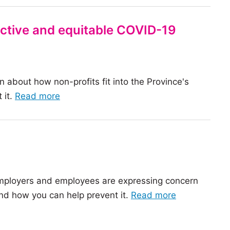
fective and equitable COVID-19
n about how non-profits fit into the Province's
of
 it.
Read more
the
article:
Nonprofits
are
a
 employers and employees are expressing concern
key
of
nd how you can help prevent it.
Read more
partner
the
in
article:
an