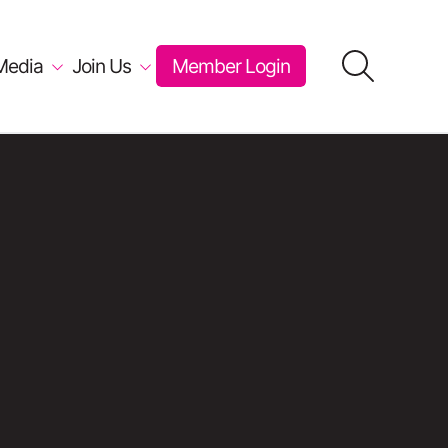
Media
Join Us
Member Login