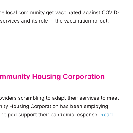
communi
the local community get vaccinated against COVID-
housing
rvices and its role in the vaccination rollout.
sector
innovat
in
2021
Community Housing Corporation
viders scrambling to adapt their services to meet
nity Housing Corporation has been employing
o helped support their pandemic response.
Read