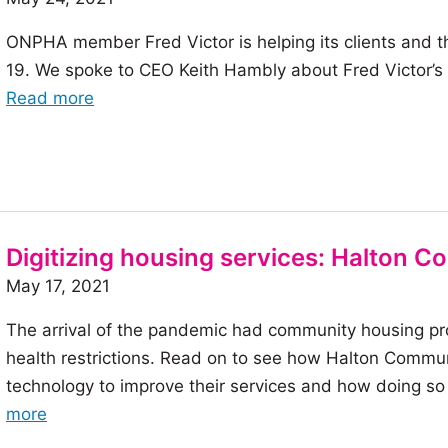
benefits
ONPHA member Fred Victor is helping its clients and 
19. We spoke to CEO Keith Hambly about Fred Victor’s se
of
Read more
the
article:
Fred
Victor:
Supporting
Digitizing housing services: Halton 
underserved
May 17, 2021
populations
during
The arrival of the pandemic had community housing pro
the
health restrictions. Read on to see how Halton Commu
vaccine
technology to improve their services and how doing s
rollout
of
more
the