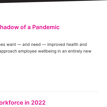
 Shadow of a Pandemic
loyees want — and need — improved health and
 approach employee wellbeing in an entirely new
orkforce in 2022