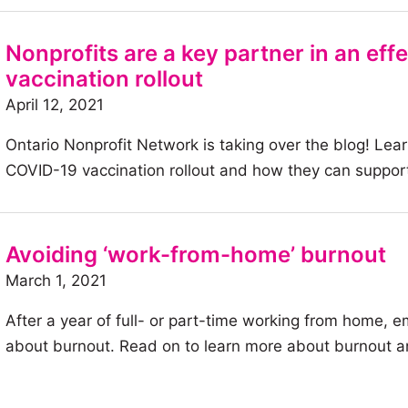
article:
Digitizing
Nonprofits are a key partner in an ef
housing
vaccination rollout
services:
April 12, 2021
Halton
Ontario Nonprofit Network is taking over the blog! Lear
Community
COVID-19 vaccination rollout and how they can support
Housing
Corporation
Avoiding ‘work-from-home’ burnout
March 1, 2021
After a year of full- or part-time working from home,
about burnout. Read on to learn more about burnout a