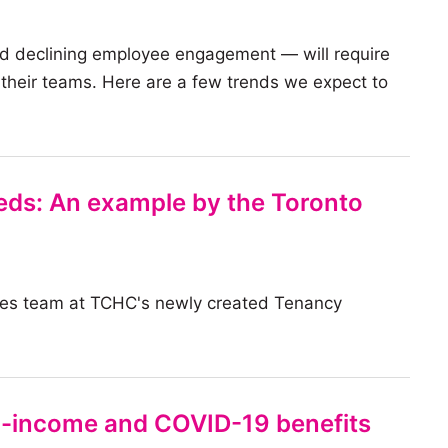
d declining employee engagement — will require
r their teams. Here are a few trends we expect to
ds: An example by the Toronto
ies team at TCHC's newly created Tenancy
-income and COVID-19 benefits