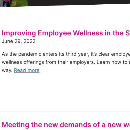
Improving Employee Wellness in the
June 29, 2022
As the pandemic enters its third year, it’s clear emp
wellness offerings from their employers. Learn how to
of
way.
Read more
the
article:
Improving
Employee
Wellness
in
Meeting the new demands of a new w
the