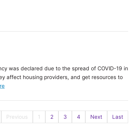
Avoiding
effective
‘work-
and
from-
equitable
home’
COVID-
burnout
19
vaccination
rollout
rgency was declared due to the spread of COVID-19 in
ey affect housing providers, and get resources to
of
re
the
article:
COVID-
Previous
1
2
3
4
Next
Last
19:
Where
are