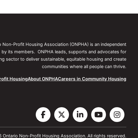
we
now?
io Non-Profit Housing Association (ONPHA) is an independent
ed by its members. ONPHA leads, supports and advocates for
 sector to deliver sustainable, equitable housing and create
communities where all people can thrive.
ofit Housing
About ONPHA
Careers in Community Housing
Visit
Visit
Visit
Visit
Vis
the
the
the
the
the
Ontario Non-Profit Housing Association. All rights reserved.
ONPHA
ONPHA
ONPHA
ONPHA
ON