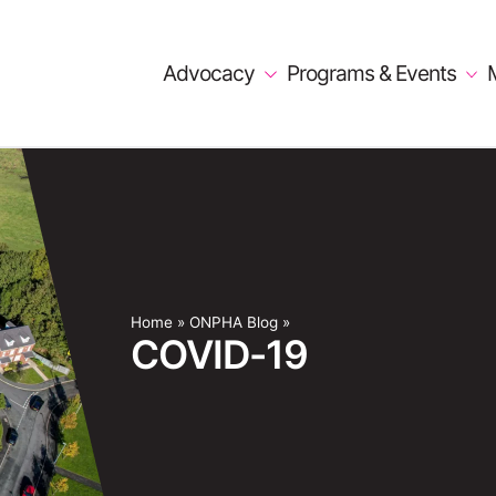
Advocacy
Programs & Events
Home
»
ONPHA Blog
»
COVID-19