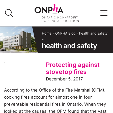
Skip
to
content
Advocacy
Home
»
ONPHA Blog
»
health and safety
»
health and safety
Programs & Events
Media
Protecting against
stovetop fires
Join Us
December 5, 2017
According to the Office of the Fire Marshal (OFM),
Member Login
cooking fires account for almost one in four
preventable residential fires in Ontario. When they
looked at the causes, the OFM found that the vast