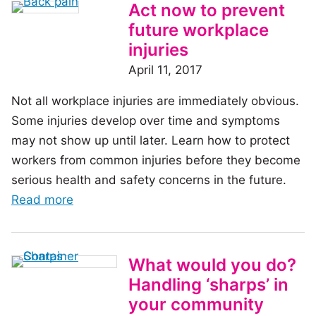
Fire
Act now to prevent
Safety:
future workplace
What
injuries
to
April 11, 2017
include
Not all workplace injuries are immediately obvious.
in
Some injuries develop over time and symptoms
safe
may not show up until later. Learn how to protect
work
workers from common injuries before they become
procedures
serious health and safety concerns in the future.
of
Read more
the
article:
Act
What would you do?
now
Handling ‘sharps’ in
to
your community