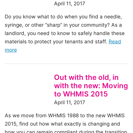
prevent
April 11, 2017
future
Do you know what to do when you find a needle,
workplace
syringe, or other “sharp” in your community? As a
injuries
landlord, you need to know to safely handle these
materials to protect your tenants and staff.
Read
of
more
the
article:
What
Out with the old, in
would
with the new: Moving
you
to WHMIS 2015
do?
April 11, 2017
Handling
As we move from WHMIS 1988 to the new WHMIS
‘sharps’
2015, find out how what exactly is changing and
in
how you can remain compliant during the transition
your