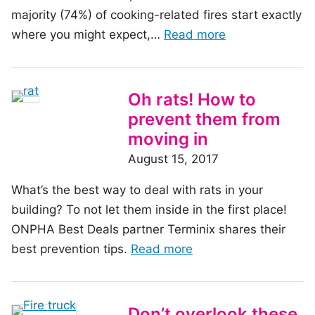
majority (74%) of cooking-related fires start exactly
of
where you might expect,…
Read more
the
article:
Protecting
Oh rats! How to
against
prevent them from
stovetop
moving in
fires
August 15, 2017
What’s the best way to deal with rats in your
building? To not let them inside in the first place!
ONPHA Best Deals partner Terminix shares their
of
best prevention tips.
Read more
the
article:
Oh
Don’t overlook these