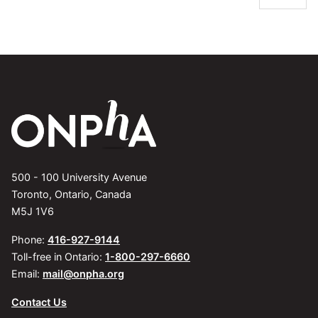
500 - 100 University Avenue
Toronto, Ontario, Canada
M5J 1V6
Phone:
416-927-9144
Toll-free in Ontario:
1-800-297-6660
Email:
mail@onpha.org
Contact Us