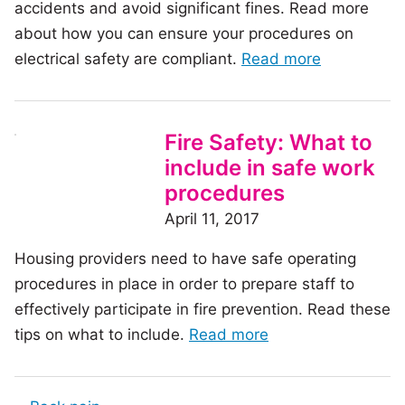
accidents and avoid significant fines. Read more
working
about how you can ensure your procedures on
environment
of
electrical safety are compliant.
Read more
the
article:
Electrical
Fire Safety: What to
Safety:
include in safe work
Is
procedures
it
April 11, 2017
time
Housing providers need to have safe operating
to
procedures in place in order to prepare staff to
review
effectively participate in fire prevention. Read these
your
of
tips on what to include.
Read more
procedures
the
article: