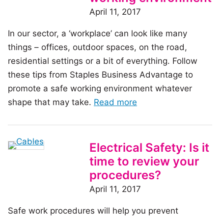
fire
April 11, 2017
safety
In our sector, a ‘workplace’ can look like many
inspections
things – offices, outdoor spaces, on the road,
residential settings or a bit of everything. Follow
these tips from Staples Business Advantage to
promote a safe working environment whatever
of
shape that may take.
Read more
the
article:
Four
Electrical Safety: Is it
ways
time to review your
to
procedures?
promote
April 11, 2017
a
Safe work procedures will help you prevent
safe