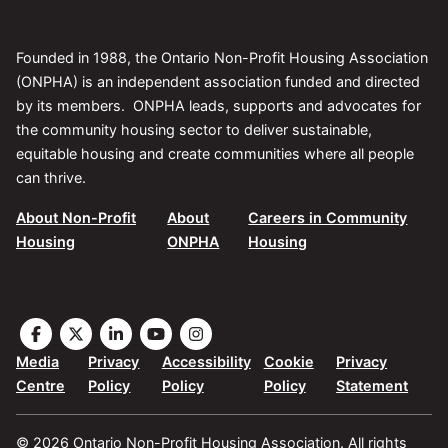
Founded in 1988, the Ontario Non-Profit Housing Association
(ONPHA) is an independent association funded and directed
by its members. ONPHA leads, supports and advocates for
the community housing sector to deliver sustainable,
equitable housing and create communities where all people
can thrive.
About Non-Profit
About
Careers in Community
Housing
ONPHA
Housing
Visit
Visit
Visit
Visit
Visit
the
the
the
the
the
Media
Privacy
Accessibility
Cookie
Privacy
ONPHA
ONPHA
ONPHA
ONPHA
ONPHA
Centre
Policy
Policy
Policy
Statement
page
page
page
page
page
on
on
on
on
on
© 2026 Ontario Non-Profit Housing Association. All rights