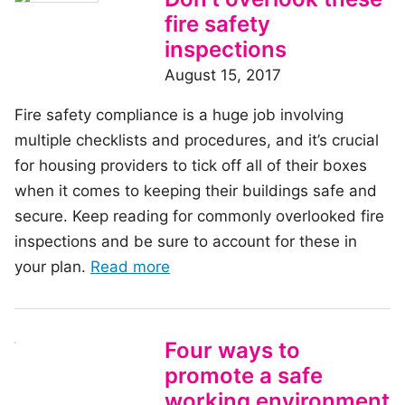
rats!
fire safety
How
inspections
to
August 15, 2017
prevent
Fire safety compliance is a huge job involving
them
multiple checklists and procedures, and it’s crucial
from
for housing providers to tick off all of their boxes
moving
when it comes to keeping their buildings safe and
in
secure. Keep reading for commonly overlooked fire
inspections and be sure to account for these in
of
your plan.
Read more
the
article:
Don’t
Four ways to
overlook
promote a safe
these
working environment