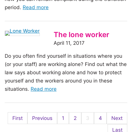
of
period.
Read more
community
the
article:
Out
The lone worker
with
April 11, 2017
the
Do you often find yourself in situations where you
old,
(or your staff) are working alone? Find out what the
in
law says about working alone and how to protect
with
yourself and the workers around you in these
the
of
situations.
Read more
new:
the
Moving
article:
to
The
WHMIS
First
Previous
1
2
3
4
Next
lone
2015
worker
Last