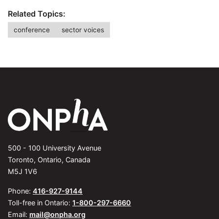
Related Topics:
conference
sector voices
500 - 100 University Avenue
Toronto, Ontario, Canada
M5J 1V6
Phone:
416-927-9144
Toll-free in Ontario:
1-800-297-6660
Email:
mail@onpha.org