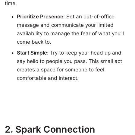
time.
Prioritize Presence:
Set an out-of-office
message and communicate your limited
availability to manage the fear of what you’ll
come back to.
Start Simple:
Try to keep your head up and
say hello to people you pass. This small act
creates a space for someone to feel
comfortable and interact.
2.
Spark Connection