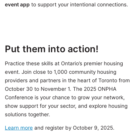
event app
to support your intentional connections.
Put them into action!
Practice these skills at Ontario’s premier housing
event. Join close to 1,000 community housing
providers and partners in the heart of Toronto from
October 30 to November 1. The 2025 ONPHA
Conference is your chance to grow your network,
show support for your sector, and explore housing
solutions together.
Learn more
and register by October 9, 2025.