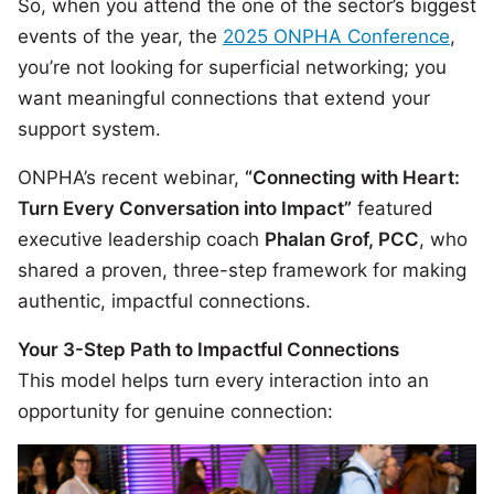
So, when you attend the one of the sector’s biggest
events of the year, the
2025 ONPHA Conference
,
you’re not looking for superficial networking; you
want meaningful connections that extend your
support system.
ONPHA’s recent webinar,
“Connecting with Heart:
Turn Every Conversation into Impact”
featured
executive leadership coach
Phalan Grof, PCC
, who
shared a proven, three-step framework for making
authentic, impactful connections.
Your 3-Step Path to Impactful Connections
This model helps turn every interaction into an
opportunity for genuine connection: