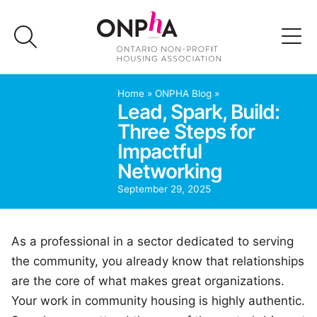
Skip
to
content
Advocacy
Home
»
ONPHA Blog
»
Lead, Spark, Build:
Three Steps for
Programs & Events
Impactful
Networking
Media
September 29, 2025
Join Us
As a professional in a sector dedicated to serving
Member Login
the community, you already know that relationships
are the core of what makes great organizations.
Your work in community housing is highly authentic.