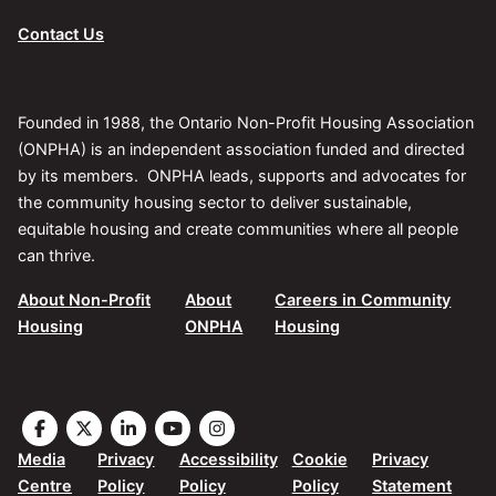
Contact Us
Founded in 1988, the Ontario Non-Profit Housing Association
(ONPHA) is an independent association funded and directed
by its members. ONPHA leads, supports and advocates for
the community housing sector to deliver sustainable,
equitable housing and create communities where all people
can thrive.
About Non-Profit
About
Careers in Community
Housing
ONPHA
Housing
Visit
Visit
Visit
Visit
Visit
the
the
the
the
the
Media
Privacy
Accessibility
Cookie
Privacy
ONPHA
ONPHA
ONPHA
ONPHA
ONPHA
Centre
Policy
Policy
Policy
Statement