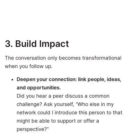
3.
Build Impact
The conversation only becomes transformational
when you follow up.
Deepen your connection: link people, ideas,
and opportunities.
Did you hear a peer discuss a common
challenge? Ask yourself, “Who else in my
network could I introduce this person to that
might be able to support or offer a
perspective?”