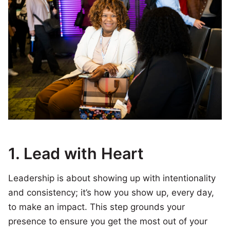
1.
Lead with Heart
Leadership is about showing up with intentionality
and consistency; it’s how you show up, every day,
to make an impact. This step grounds your
presence to ensure you get the most out of your