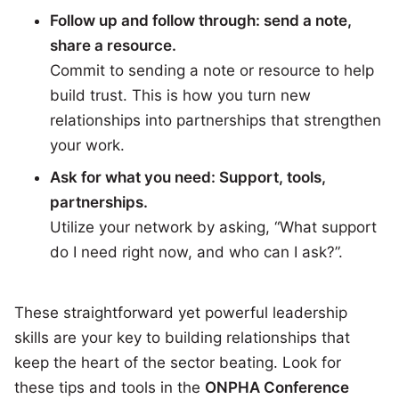
Follow up and follow through: send a note,
share a resource.
Commit to sending a note or resource to help
build trust. This is how you turn new
relationships into partnerships that strengthen
your work.
Ask for what you need: Support, tools,
partnerships.
Utilize your network by asking, “What support
do I need right now, and who can I ask?”.
These straightforward yet powerful leadership
skills are your key to building relationships that
keep the heart of the sector beating. Look for
these tips and tools in the
ONPHA Conference