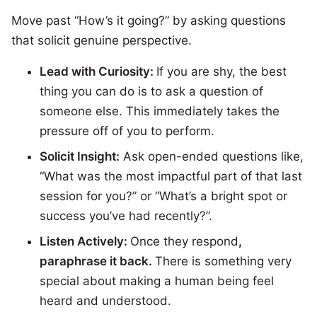
Move past “How’s it going?” by asking questions
that solicit genuine perspective.
Lead with Curiosity:
If you are shy, the best
thing you can do is to ask a question of
someone else. This immediately takes the
pressure off of you to perform.
Solicit Insight:
Ask open-ended questions like,
“What was the most impactful part of that last
session for you?” or “What’s a bright spot or
success you’ve had recently?”.
Listen Actively:
Once they respond
,
paraphrase it back.
There is something very
special about making a human being feel
heard and understood.