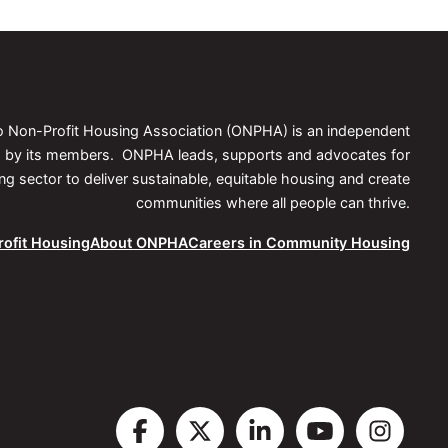
io Non-Profit Housing Association (ONPHA) is an independent
ed by its members. ONPHA leads, supports and advocates for
 sector to deliver sustainable, equitable housing and create
communities where all people can thrive.
ofit Housing
About ONPHA
Careers in Community Housing
Visit
Visit
Visit
Visit
Vis