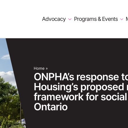
Advocacy
Programs & Events
Home
»
ONPHA’s response to 
Housing’s proposed
framework for social
Ontario