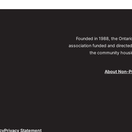
Founded in 1988, the Ontar
association funded and direct
the community housing
About Non-Pr
cy
Privacy Statement