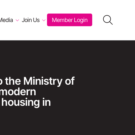
Media
Join Us
Member Login
the Ministry of
 modern
 housing in