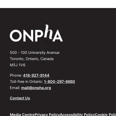
500 - 100 University Avenue
Toronto, Ontario, Canada
M5J 1V6
Phone:
416-927-9144
Toll-free in Ontario:
1-800-297-6660
Email:
mail@onpha.org
Contact Us
Media Centre
Privacy Policy
Accessibility Policy
Cookie Poli