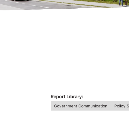
Report Library:
Government Communication
Policy 