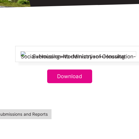
Download
Submissions and Reports