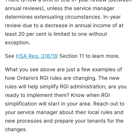
annual reviews), unless the service manager
determines extenuating circumstances. In-year
review due to a decrease in annual income of at
least 20 per cent is limited to one without
exception.
See
HSA Reg. 316/19
Section 11 to learn more.
What you see above are just a few examples of
how Ontario’s RGI rules are changing. The new
rules will help simplify RGI administration; are you
ready to implement them? Know when RGI
simplification will start in your area. Reach out to
your service manager about their local rules and
new processes and prepare your tenants for the
changes.