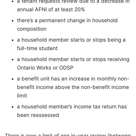
a tenant requests review due to a decrease in
annual AFNI of at least 20%
there’s a permanent change in household
composition
a household member starts or stops being a
full-time student
a household member starts or stops receiving
Ontario Works or ODSP
a benefit unit has an increase in monthly non-
benefit income above the non-benefit income
limit
a household member’s income tax return has
been reassessed
There is now a limit of one in-year review (between