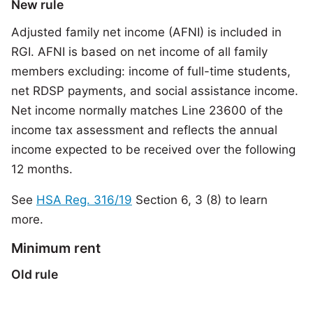
New rule
Adjusted family net income (AFNI) is included in
RGI. AFNI is based on net income of all family
members excluding: income of full-time students,
net RDSP payments, and social assistance income.
Net income normally matches Line 23600 of the
income tax assessment and reflects the annual
income expected to be received over the following
12 months.
See
HSA Reg. 316/19
Section 6, 3 (8) to learn
more.
Minimum rent
Old rule