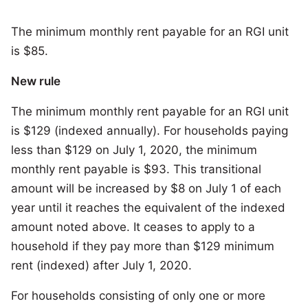
The minimum monthly rent payable for an RGI unit
is $85.
New rule
The minimum monthly rent payable for an RGI unit
is $129 (indexed annually). For households paying
less than $129 on July 1, 2020, the minimum
monthly rent payable is $93. This transitional
amount will be increased by $8 on July 1 of each
year until it reaches the equivalent of the indexed
amount noted above. It ceases to apply to a
household if they pay more than $129 minimum
rent (indexed) after July 1, 2020.
For households consisting of only one or more