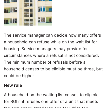
The service manager can decide how many offers
a household can refuse while on the wait list for
housing. Service managers may provide for
circumstances where a refusal is not considered.
The minimum number of refusals before a
household ceases to be eligible must be three, but
could be higher.
New rule
A household on the waiting list ceases to eligible
for RGI if it refuses one offer of a unit that meets