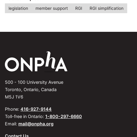
legislation
member support
RGI
RGI simplification
500 - 100 University Avenue
Toronto, Ontario, Canada
M5J 1V6
Phone:
416-927-9144
Toll-free in Ontario:
1-800-297-6660
Email:
mail@onpha.org
Contact Us