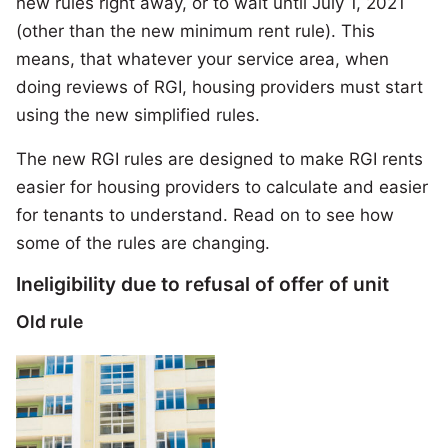
new rules right away, or to wait until July 1, 2021
(other than the new minimum rent rule). This
means, that whatever your service area, when
doing reviews of RGI, housing providers must start
using the new simplified rules.
The new RGI rules are designed to make RGI rents
easier for housing providers to calculate and easier
for tenants to understand. Read on to see how
some of the rules are changing.
Ineligibility due to refusal of offer of unit
Old rule