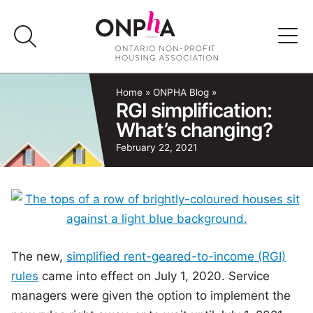
Skip
to
content
Advocacy
Home
»
ONPHA Blog
»
RGI simplification:
What’s changing?
Programs & Events
February 22, 2021
Media
Join Us
Member Login
The new,
simplified rent-geared-to-income (RGI)
rules
came into effect on July 1, 2020. Service
managers were given the option to implement the