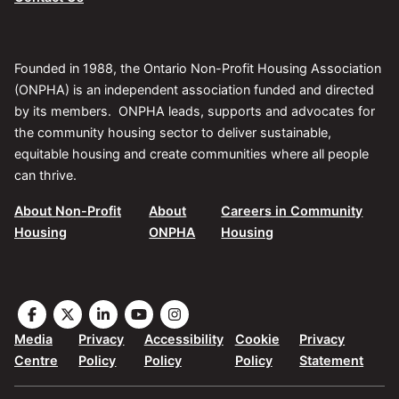
Founded in 1988, the Ontario Non-Profit Housing Association
(ONPHA) is an independent association funded and directed
by its members. ONPHA leads, supports and advocates for
the community housing sector to deliver sustainable,
equitable housing and create communities where all people
can thrive.
About Non-Profit
About
Careers in Community
Housing
ONPHA
Housing
Visit
Visit
Visit
Visit
Visit
the
the
the
the
the
Media
Privacy
Accessibility
Cookie
Privacy
ONPHA
ONPHA
ONPHA
ONPHA
ONPHA
Centre
Policy
Policy
Policy
Statement
page
page
page
page
page