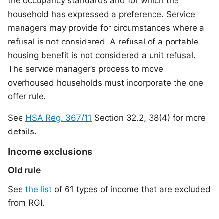
the occupancy standards and for which the
household has expressed a preference. Service
managers may provide for circumstances where a
refusal is not considered. A refusal of a portable
housing benefit is not considered a unit refusal.
The service manager’s process to move
overhoused households must incorporate the one
offer rule.
See
HSA Reg. 367/11
Section 32.2, 38(4) for more
details.
Income exclusions
Old rule
See
the list
of 61 types of income that are excluded
from RGI.