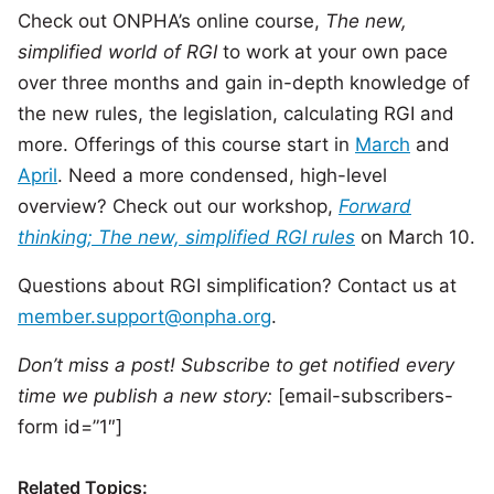
Check out ONPHA’s online course,
The new,
simplified world of RGI
to work at your own pace
over three months and gain in-depth knowledge of
the new rules, the legislation, calculating RGI and
more. Offerings of this course start in
March
and
April
. Need a more condensed, high-level
overview? Check out our workshop,
Forward
thinking; The new, simplified RGI rules
on March 10.
Questions about RGI simplification? Contact us at
member.support@onpha.org
.
Don’t miss a post! Subscribe to get notified every
time we publish a new story:
[email-subscribers-
form id=”1″]
Related Topics: