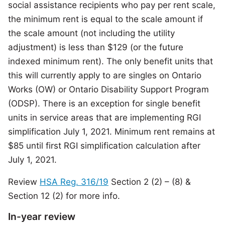
social assistance recipients who pay per rent scale,
the minimum rent is equal to the scale amount if
the scale amount (not including the utility
adjustment) is less than $129 (or the future
indexed minimum rent). The only benefit units that
this will currently apply to are singles on Ontario
Works (OW) or Ontario Disability Support Program
(ODSP). There is an exception for single benefit
units in service areas that are implementing RGI
simplification July 1, 2021. Minimum rent remains at
$85 until first RGI simplification calculation after
July 1, 2021.
Review
HSA Reg. 316/19
Section 2 (2) – (8) &
Section 12 (2) for more info.
In-year review