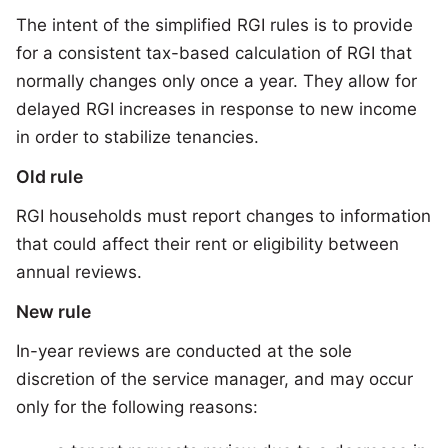
The intent of the simplified RGI rules is to provide
for a consistent tax-based calculation of RGI that
normally changes only once a year. They allow for
delayed RGI increases in response to new income
in order to stabilize tenancies.
Old rule
RGI households must report changes to information
that could affect their rent or eligibility between
annual reviews.
New rule
In-year reviews are conducted at the sole
discretion of the service manager, and may occur
only for the following reasons: